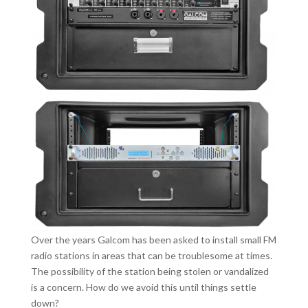
Over the years Galcom has been asked to install small FM
radio stations in areas that can be troublesome at times.
The possibility of the station being stolen or vandalized
is a concern. How do we avoid this until things settle
down?