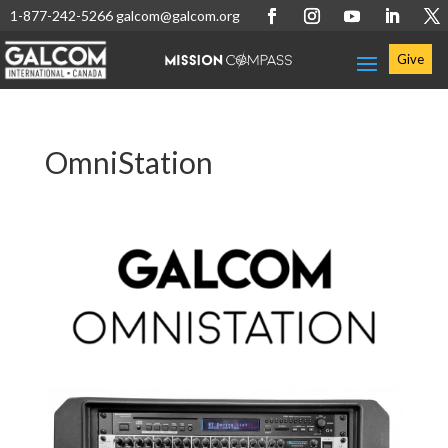
1-877-242-5266
galcom@galcom.org
Give
OmniStation