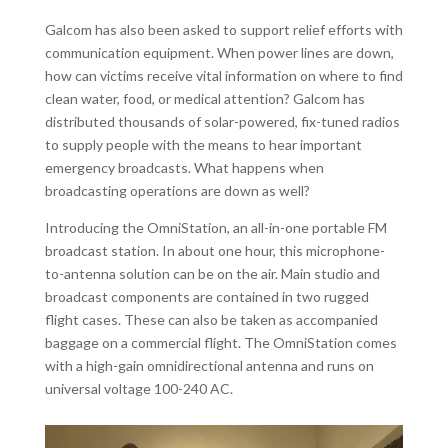
Galcom has also been asked to support relief efforts with
communication equipment. When power lines are down,
how can victims receive vital information on where to find
clean water, food, or medical attention? Galcom has
distributed thousands of solar-powered, fix-tuned radios
to supply people with the means to hear important
emergency broadcasts. What happens when
broadcasting operations are down as well?
Introducing the OmniStation, an all-in-one portable FM
broadcast station. In about one hour, this microphone-
to-antenna solution can be on the air. Main studio and
broadcast components are contained in two rugged
flight cases. These can also be taken as accompanied
baggage on a commercial flight. The OmniStation comes
with a high-gain omnidirectional antenna and runs on
universal voltage 100-240 AC.