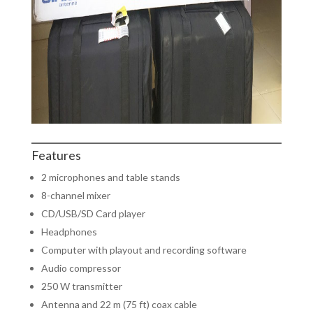
Features
2 microphones and table stands
8-channel mixer
CD/USB/SD Card player
Headphones
Computer with playout and recording software
Audio compressor
250 W transmitter
Antenna and 22 m (75 ft) coax cable