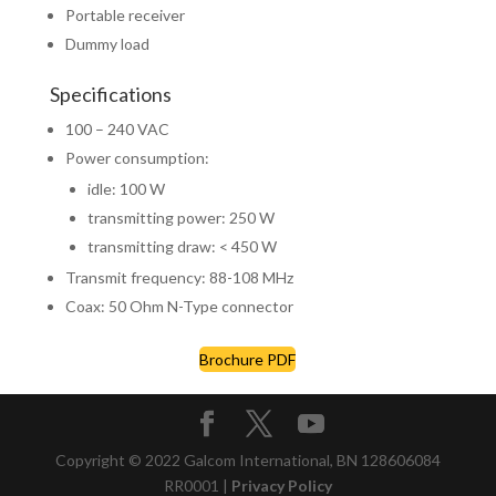
Portable receiver
Dummy load
Specifications
100 – 240 VAC
Power consumption:
idle: 100 W
transmitting power: 250 W
transmitting draw: < 450 W
Transmit frequency: 88-108 MHz
Coax: 50 Ohm N-Type connector
Brochure PDF
Copyright © 2022 Galcom International, BN 128606084
RR0001 |
Privacy Policy