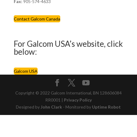
Fax:
905-574-4633
Contact Galcom Canada
For Galcom USA’s website, click
below:
Galcom USA
Copyright © 2022 Galcom International, BN 128606084
RR0001 |
Privacy Policy
Designed by
John Clark
- Monitored by
Uptime Robot