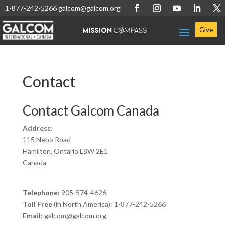
1-877-242-5266
galcom@galcom.org
Give
Contact
Contact Galcom Canada
Address:
115 Nebo Road
Hamilton, Ontario L8W 2E1
Canada
Telephone:
905-574-4626
Toll Free
(in North America): 1-877-242-5266
Email:
galcom@galcom.org