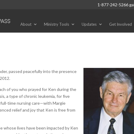
1-877-242-5266
ga
About
Ministry Tools
Updates
Get Involved
nder, passed peacefully into the presence
 2012.
each of you who prayed for Ken during the
, a type of chronic leukemia, for five
r full-time nursing care—with Margie
enced relief and joy that Ken is free from
ple whose lives have been impacted by Ken