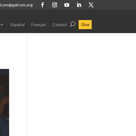
lcom@galcom.org
Español
Français
Contact
Give