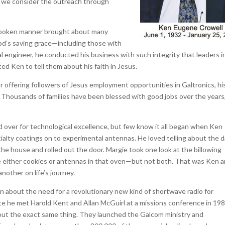
en we consider the outreach through
t-spoken manner brought about many
God’s saving grace—including those with
 engineer, he conducted his business with such integrity that leaders i
ted Ken to tell them about his faith in Jesus.
r offering followers of Jesus employment opportunities in Galtronics, hi
. Thousands of families have been blessed with good jobs over the years
d over for technological excellence, but few know it all began when Ken
ialty coatings on to experimental antennas. He loved telling about the 
the house and rolled out the door. Margie took one look at the billowing
e either cookies or antennas in that oven—but not both. That was Ken 
other on life’s journey.
n about the need for a revolutionary new kind of shortwave radio for
e he met Harold Kent and Allan McGuirl at a missions conference in 198
bout the exact same thing. They launched the Galcom ministry and