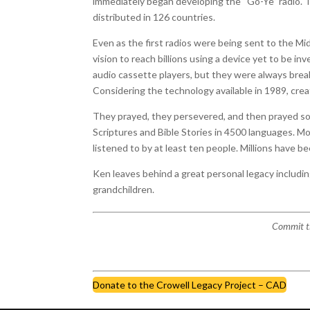
immediately began developing the “Go-Ye” radio. 
distributed in 126 countries.
Even as the first radios were being sent to the Mi
vision to reach billions using a device yet to be 
audio cassette players, but they were always brea
Considering the technology available in 1989, crea
They prayed, they persevered, and then prayed so
Scriptures and Bible Stories in 4500 languages. More 
listened to by at least ten people. Millions have b
Ken leaves behind a great personal legacy includi
grandchildren.
Commit th
Donate to the Crowell Legacy Project – CAD