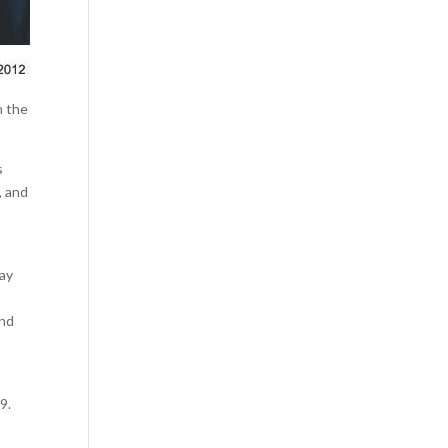
n the
s
, and
day
and
9.