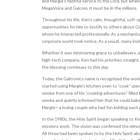
and Margie’s faithful service to the Lord, but wh
MegaVoice and Galcom, it must be in the millions.
Throughout his life, Ken’s calm, thoughtful, sof
opportunities for him to testify to others about 
whom he interacted professionally. As a mechanical
corporate world took notice. As a result, many invi
Whether it was ministering grace to unbelievers, o
high-tech company, Ken had his priorities straight
the blessing continues to this day.
Today, the Galtronics name is recognized the worl
started using Margie’s kitchen oven to “cook” spec
smoke from one of his “cooking adventures” filled 
smoke and quietly informed him that he could bak
Margie—a loving couple who had fun kidding each an
In the 1980s, the Holy Spirit began speaking to Ke
missions work. The vision was confirmed the minut
All three had been spoken to by the Holy Spirit a