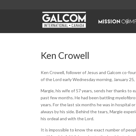
Ken Crowell
Ken Crowell, follower of Jesus and Galcom co-fou
of the Lord early Wednesday morning, January 25,
Margie, his wife of 57 years, sends her thanks to 
past few months. He had been battling myelofibrosis
years. For the last six months he was in hospital o
always by his side. Behind the tears, Margie experi
his ordeal and with the Lord.
It is impossible to know the exact number of peo