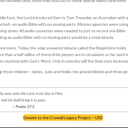
Two decades later, more than 800,000 of these special radios have been
ddle East, the Lord introduced Ken to Tom Treseder, an Australian with 
invented—an audio Bible with no moving parts. Mission agencies were usin
king down. 40 audio cassettes were needed to just to record one Bible.
ting an audio Bible with no moving parts would be a total miracle.
me more. Today, the solar-powered miracle called the MegaVoice holds
than a half million of these little players are in circulation so far, each 
een reached with God’s Word. Only in eternity will the final story be kno
ng three children—James, Judy and Hollie, ten grandchildren and three gr
y way unto the Lord; trust also in Him;
and He shall bring it to pass.
~ Psalm 37:5
Donate to the Crowell Legacy Project – USD