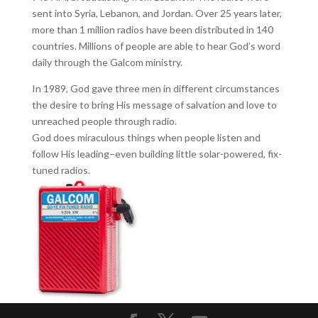
sent into Syria, Lebanon, and Jordan. Over 25 years later,
more than 1 million radios have been distributed in 140
countries. Millions of people are able to hear God’s word
daily through the Galcom ministry.
In 1989, God gave three men in different circumstances
the desire to bring His message of salvation and love to
unreached people through radio.
God does miraculous things when people listen and
follow His leading–even building little solar-powered, fix-
tuned radios.