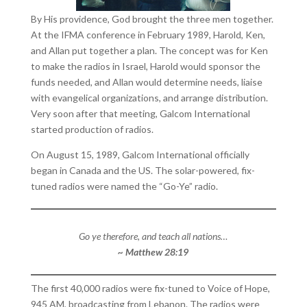
By His providence, God brought the three men together.
At the IFMA conference in February 1989, Harold, Ken,
and Allan put together a plan. The concept was for Ken
to make the radios in Israel, Harold would sponsor the
funds needed, and Allan would determine needs, liaise
with evangelical organizations, and arrange distribution.
Very soon after that meeting, Galcom International
started production of radios.
On August 15, 1989, Galcom International officially
began in Canada and the US. The solar-powered, fix-
tuned radios were named the “Go-Ye” radio.
Go ye therefore, and teach all nations…
~ Matthew 28:19
The first 40,000 radios were fix-tuned to Voice of Hope,
945 AM, broadcasting from Lebanon. The radios were