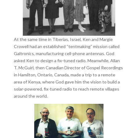
At the same time in Tiberias, Israel, Ken and Margie
Crowell had an established “tentmaking” mission called
Galtronics, manufacturing cell-phone antennas. God
asked Ken to design a fix-tuned radio. Meanwhile, Allan
T. McGuirl, then Canadian Director of Gospel Recordings
in Hamilton, Ontario, Canada, made a trip to a remote
area of Kenya, where God gave him the vision to build a
solar-powered, fix-tuned radio to reach remote villages
around the world.