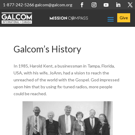
1-877-242-5266
galcom@galcom.org
Give
Galcom’s History
In 1985, Harold Kent, a businessman in Tampa, Florida,
USA, with his wife, JoAnn, had a vision to reach the
unreached of the world with the Gospel. God impressed
upon him that by using fix-tuned radios, more people
could be reached.