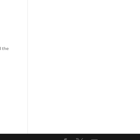
d the