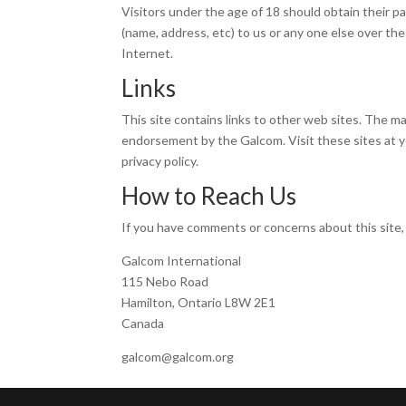
Visitors under the age of 18 should obtain their p
(name, address, etc) to us or any one else over th
Internet.
Links
This site contains links to other web sites. The ma
endorsement by the Galcom. Visit these sites at yo
privacy policy.
How to Reach Us
If you have comments or concerns about this site,
Galcom International
115 Nebo Road
Hamilton, Ontario L8W 2E1
Canada
galcom@galcom.org