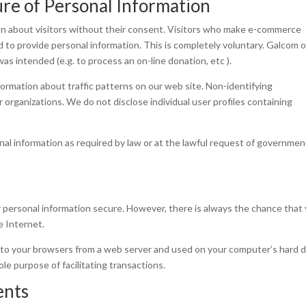
ure of Personal Information
ion about visitors without their consent. Visitors who make e-commerce
d to provide personal information. This is completely voluntary. Galcom o
was intended (e.g. to process an on-line donation, etc ).
formation about traffic patterns on our web site. Non-identifying
organizations. We do not disclose individual user profiles containing
nal information as required by law or at the lawful request of governmen
 personal information secure. However, there is always the chance that
e Internet.
t to your browsers from a web server and used on your computer’s hard d
e purpose of facilitating transactions.
ents