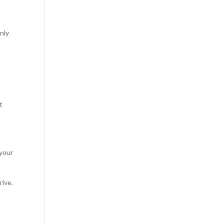
nly
t
 your
rive.