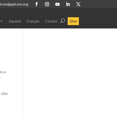
lcom@galcom.org
Español
Français
Contact
Give
As a
w
 site