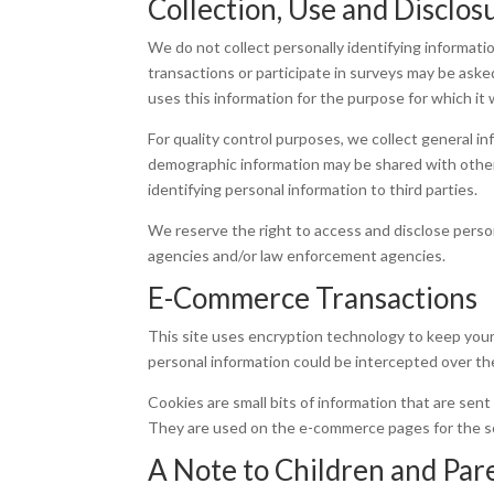
Collection, Use and Disclos
We do not collect personally identifying informat
transactions or participate in surveys may be aske
uses this information for the purpose for which it 
For quality control purposes, we collect general in
demographic information may be shared with other 
identifying personal information to third parties.
We reserve the right to access and disclose perso
agencies and/or law enforcement agencies.
E-Commerce Transactions
This site uses encryption technology to keep your
personal information could be intercepted over th
Cookies are small bits of information that are sen
They are used on the e-commerce pages for the sol
A Note to Children and Par