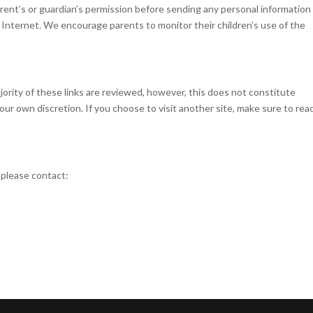
arent’s or guardian’s permission before sending any personal information
e Internet. We encourage parents to monitor their children’s use of the
jority of these links are reviewed, however, this does not constitute
ur own discretion. If you choose to visit another site, make sure to rea
 please contact: