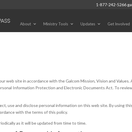
1-877-242-5266
ga
About
Ministry Tools
Updates
Get Involved
o our web site in accordance with the Galcom Mission, Vision and Values. 
Personal Information Protection and Electronic Documents Act. To revie
ct, use and disclose personal information on this web site. By using this
ordance with the terms of this policy.
odically as it will be updated from time to time.