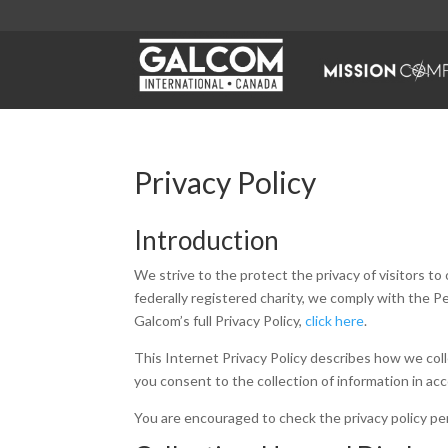
Privacy Policy
Introduction
We strive to the protect the privacy of visitors t
federally registered charity, we comply with the 
Galcom’s full Privacy Policy,
click here
.
This Internet Privacy Policy describes how we colle
you consent to the collection of information in acc
You are encouraged to check the privacy policy peri