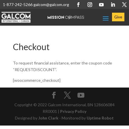
1-877-242-5266
galcom@galcom.org
Give
Checkout
To request financial assistance, enter the coupon code
“REQUESTDISCOUNT”.
[woocommerce_checkout]
Copyright © 2022 Galcom International, BN 128606084
RR0001 |
Privacy Policy
Designed by
John Clark
- Monitored by
Uptime Robot